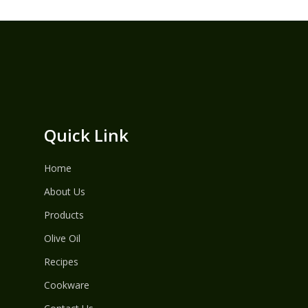
Quick Link
Home
About Us
Products
Olive Oil
Recipes
Cookware