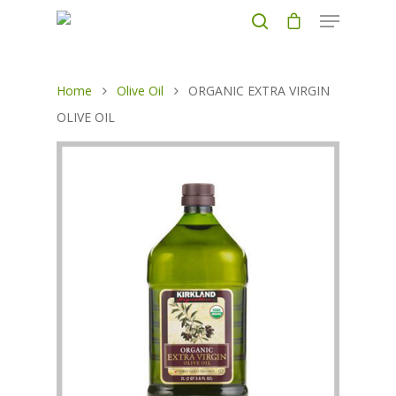
Home
Olive Oil
ORGANIC EXTRA VIRGIN
Hit enter to search or ESC to close
OLIVE OIL