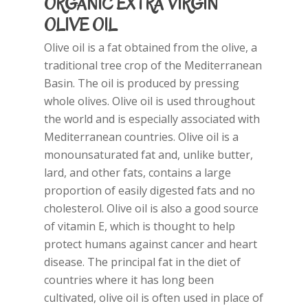
ORGANIC EXTRA VIRGIN
OLIVE OIL
Olive oil is a fat obtained from the olive, a
traditional tree crop of the Mediterranean
Basin. The oil is produced by pressing
whole olives. Olive oil is used throughout
the world and is especially associated with
Mediterranean countries. Olive oil is a
monounsaturated fat and, unlike butter,
lard, and other fats, contains a large
proportion of easily digested fats and no
cholesterol. Olive oil is also a good source
of vitamin E, which is thought to help
protect humans against cancer and heart
disease. The principal fat in the diet of
countries where it has long been
cultivated, olive oil is often used in place of