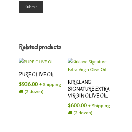
Related products
Add To Cart
PURE OLIVE OIL
Add To Cart
KIRKLAND
$
936.00
+ Shipping
SIGNATURE EXTRA
(2 dozen)
VIRGIN OLIVE OIL
$
600.00
+ Shipping
(2 dozen)