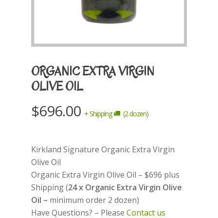
ORGANIC EXTRA VIRGIN
OLIVE OIL
$
696.00
+ Shipping
(2 dozen)
Kirkland Signature Organic Extra Virgin
Olive Oil
Organic Extra Virgin Olive Oil – $696 plus
Shipping (
24 x Organic Extra Virgin Olive
Oil –
minimum order 2 dozen)
Have Questions? – Please
Contact us