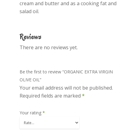
cream and butter and as a cooking fat and
salad oil.
Home
About Us
Reviews
Products
There are no reviews yet.
Olive Oil
Recipes
Be the first to review “ORGANIC EXTRA VIRGIN
Cookware
OLIVE OIL”
Your email address will not be published.
Contact Us
Required fields are marked
*
Your rating
*