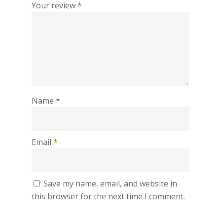
Your review
*
Name
*
Email
*
Save my name, email, and website in
this browser for the next time I comment.