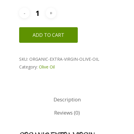
ADD TO CART
SKU:
ORGANIC-EXTRA-VIRGIN-OLIVE-OIL
Category:
Olive Oil
Description
Reviews (0)